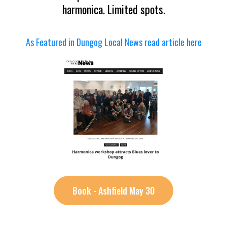
harmonica. Limited spots.
As Featured in Dungog Local News read article here
Book - Ashfield May 30