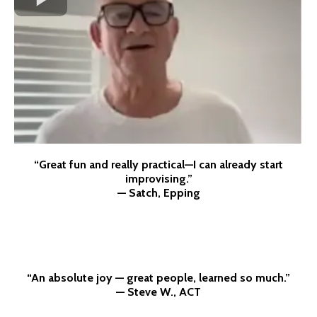
“Great fun and really practical—I can already start
improvising.”
— Satch, Epping
“An absolute joy — great people, learned so much.”
— Steve W., ACT