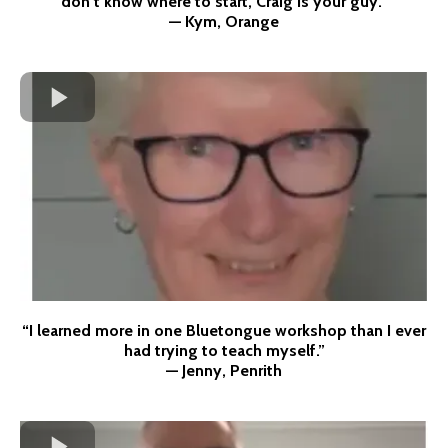
don’t know where to start, Craig is your guy.”
— Kym, Orange
“I learned more in one Bluetongue workshop than I ever
had trying to teach myself.”
— Jenny, Penrith