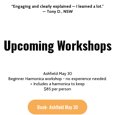
“Engaging and clearly explained — I learned a lot.”
— Tony D., NSW
Upcoming Workshops
Ashfield May 30
Beginner Harmonica workshop - no experience needed.
+ Includes a harmonica to keep
$85 per person
Book- Ashfield May 30