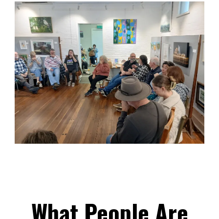
What People Are