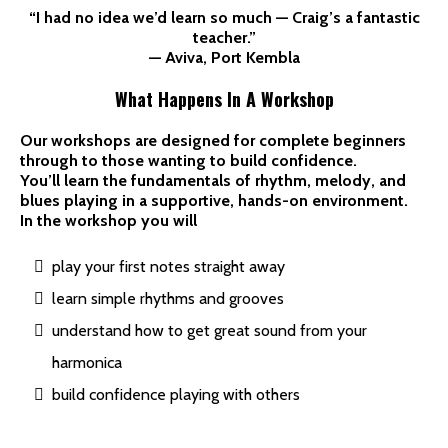
“I had no idea we’d learn so much — Craig’s a fantastic
teacher.”
— Aviva, Port Kembla
What Happens In A Workshop
Our workshops are designed for complete beginners
through to those wanting to build confidence.
You’ll learn the fundamentals of rhythm, melody, and
blues playing in a supportive, hands-on environment.
In the workshop you will
play your first notes straight away
learn simple rhythms and grooves
understand how to get great sound from your
harmonica
build confidence playing with others