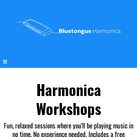
Harmonica
Workshops
Fun, relaxed sessions where you'll be playing music in
no time. No experience needed. Includes a free