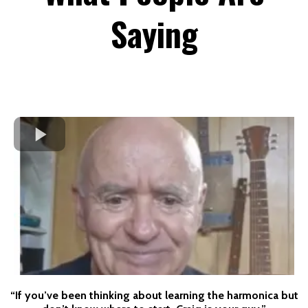
Saying
“If you’ve been thinking about learning the harmonica but