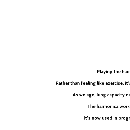
Playing the har
Rather than feeling like exercise, i
As we age, lung capacity na
The harmonica works
It’s now used in prog