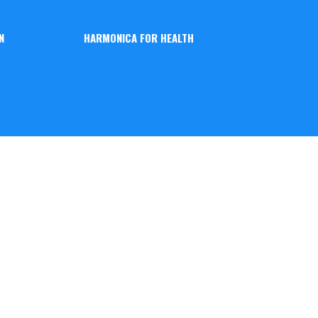
N
HARMONICA FOR HEALTH