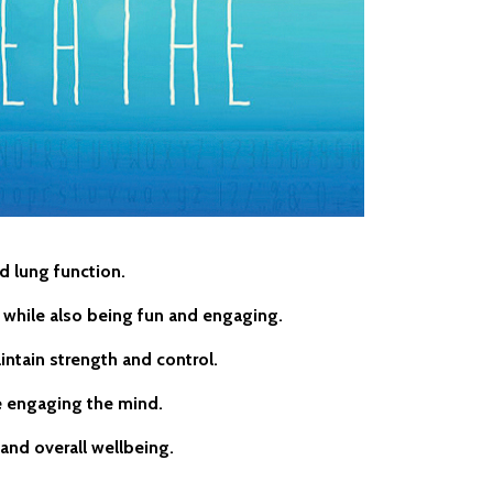
d lung function.
 — while also being fun and engaging.
intain strength and control.
e engaging the mind.
and overall wellbeing.