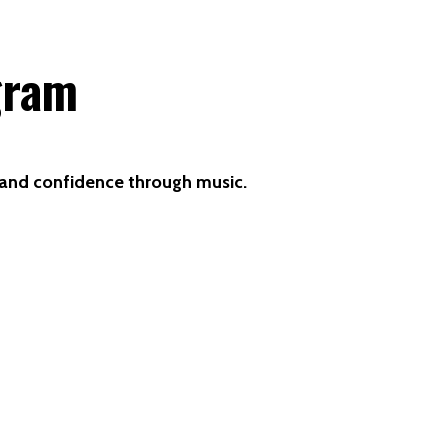
gram
n and confidence through music.