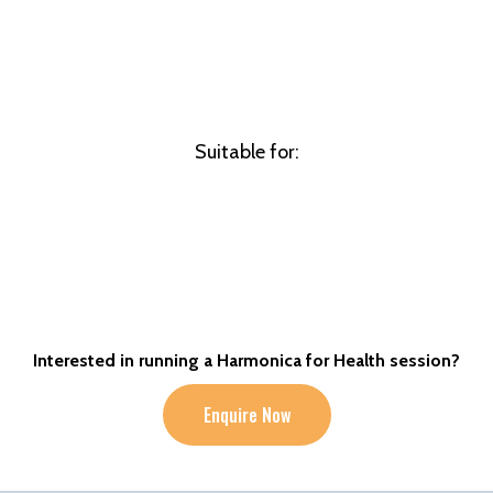
Suitable for:
Interested in running a Harmonica for Health session?
Enquire Now