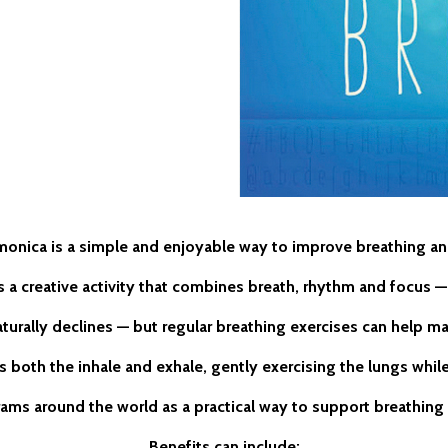
monica is a simple and enjoyable way to improve breathing an
t’s a creative activity that combines breath, rhythm and focus
turally declines — but regular breathing exercises can help ma
 both the inhale and exhale, gently exercising the lungs whil
rams around the world as a practical way to support breathing 
Benefits can include: