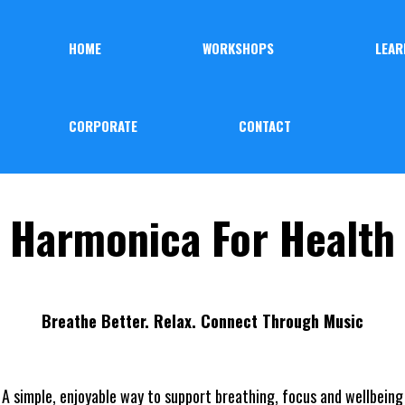
HOME
WORKSHOPS
LEAR
CORPORATE
CONTACT
Harmonica For Health
Breathe Better. Relax. Connect Through Music
A simple, enjoyable way to support breathing, focus and wellbeing