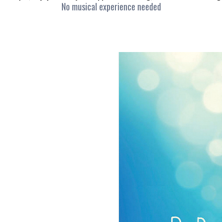
No musical experience needed