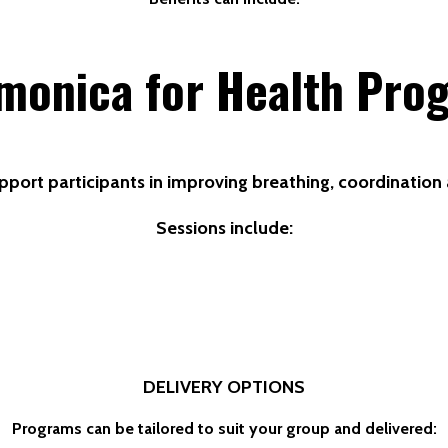
monica for Health Pro
pport participants in improving breathing, coordinatio
Sessions include:
DELIVERY OPTIONS
Programs can be tailored to suit your group and delivered: