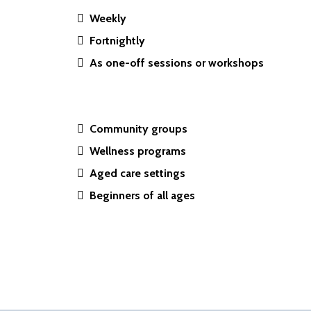
Weekly
Fortnightly
As one-off sessions or workshops
Community groups
Wellness programs
Aged care settings
Beginners of all ages