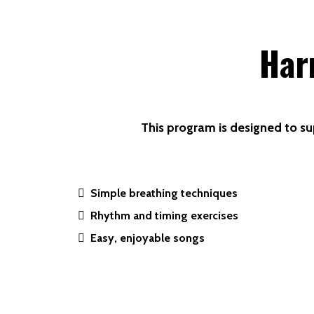
Har
This program is designed to su
Simple breathing techniques
Rhythm and timing exercises
Easy, enjoyable songs