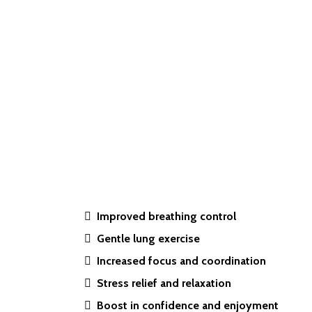
Improved breathing control
Gentle lung exercise
Increased focus and coordination
Stress relief and relaxation
Boost in confidence and enjoyment