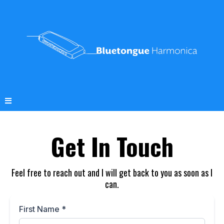
Get In Touch
Feel free to reach out and I will get back to you as soon as I
can.
First Name
*