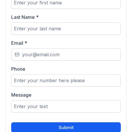
Last Name
*
Email
*
Phone
Message
Submit